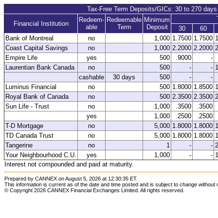
Tax-Free Term Deposits/GICs: 30 to 270 days
Redeem-
Redeemable
Minimum
Financial Institution
able
Term
Deposit
30
60
Bank of Montreal
no
1,000
1.7500
1.7500
Coast Capital Savings
no
1,000
2.2000
2.2000
Empire Life
yes
500
.9000
-
Laurentian Bank Canada
no
500
-
-
cashable
30 days
500
-
-
Luminus Financial
no
500
1.8000
1.8500
Royal Bank of Canada
no
500
2.3500
2.3500
Sun Life - Trust
no
1,000
.3500
.3500
yes
1,000
.2500
.2500
T-D Mortgage
no
5,000
1.8000
1.8000
TD Canada Trust
no
5,000
1.8000
1.8000
Tangerine
no
1
-
-
Your Neighbourhood C.U.
yes
1,000
-
-
Interest not compounded and paid at maturity.
Prepared by CANNEX on August 5, 2026 at 12:30:35 ET.
This information is current as of the date and time posted and is subject to change without 
© Copyright 2026 CANNEX Financial Exchanges Limited. All rights reserved.