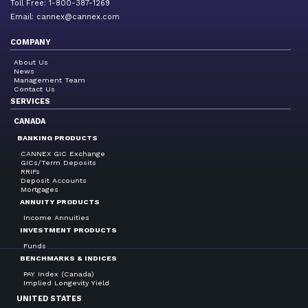
Toll Free: 1-800-387-1269
Email:
cannex@cannex.com
COMPANY
About Us
News
Management Team
Contact Us
SERVICES
CANADA
BANKING PRODUCTS
CANNEX GIC Exchange
GICs/Term Deposits
RRIFs
Deposit Accounts
Mortgages
ANNUITY PRODUCTS
Income Annuities
INVESTMENT PRODUCTS
Funds
BENCHMARKS & INDICES
PAY Index (Canada)
Implied Longevity Yield
UNITED STATES