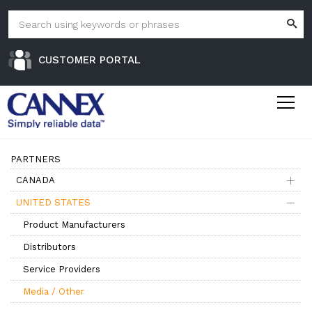
CUSTOMER PORTAL
PARTNERS
CANADA
UNITED STATES
Product Manufacturers
Distributors
Service Providers
Media / Other