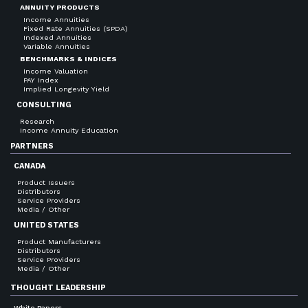
ANNUITY PRODUCTS
Income Annuities
Fixed Rate Annuities (SPDA)
Indexed Annuities
Variable Annuities
BENCHMARKS & INDICES
Income Valuation
PAY Index
Implied Longevity Yield
CONSULTING
Research
Income Annuity Education
PARTNERS
CANADA
Product Issuers
Distributors
Service Providers
Media / Other
UNITED STATES
Product Manufacturers
Distributors
Service Providers
Media / Other
THOUGHT LEADERSHIP
White Papers