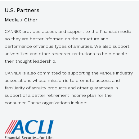
U.S. Partners
Media / Other
CANNEX provides access and support to the financial media
so they are better informed on the structure and
performance of various types of annuities. We also support
universities and other research institutions to help enable
their thought leadership.
CANNEX is also committed to supporting the various industry
associations whose mission is to promote access and
familiarity of annuity products and other guarantees in
support of a better retirement income plan for the
consumer. These organizations include: