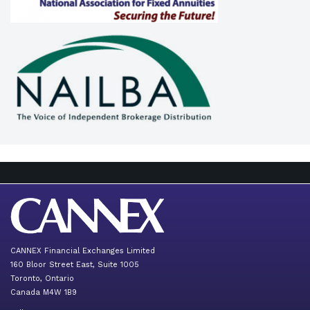
CANNEX Financial Exchanges Limited
160 Bloor Street East, Suite 1005
Toronto, Ontario
Canada M4W 1B9