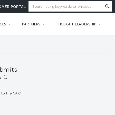
OMER PORTAL
ICES
PARTNERS
THOUGHT LEADERSHIP
bmits
AIC
 to the NAIC