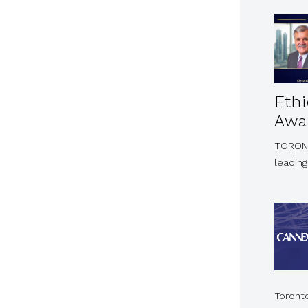
Eth
Awa
TORONTO
leading
Toront