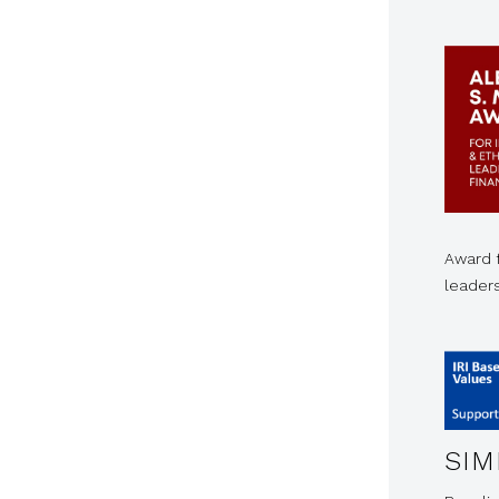
Award f
leader
SIM