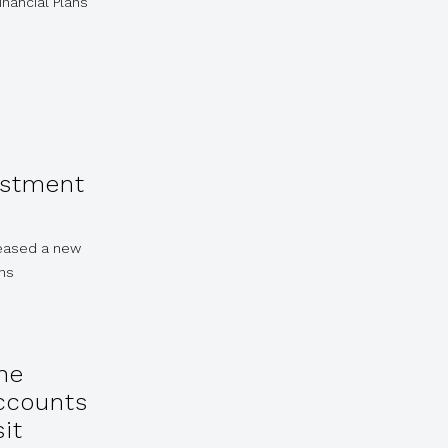
inancial Plans
estment
leased a new
ons
he
Accounts
it