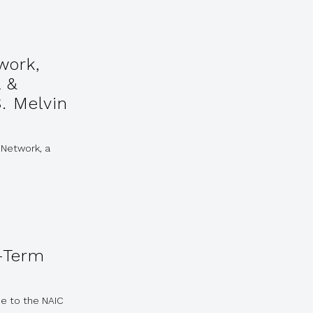
work,
l &
. Melvin
 Network, a
-Term
e to the NAIC