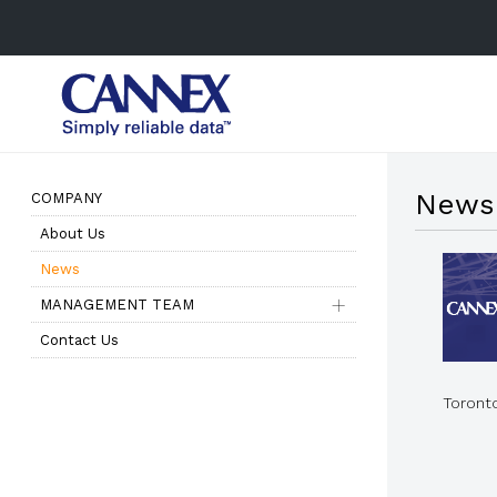
News
COMPANY
About Us
News
MANAGEMENT TEAM
Contact Us
Toront