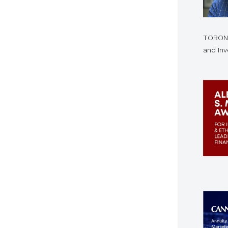
TORONT
and In