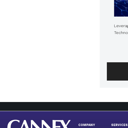
Levera
Technol
COMPANY
SERVICES