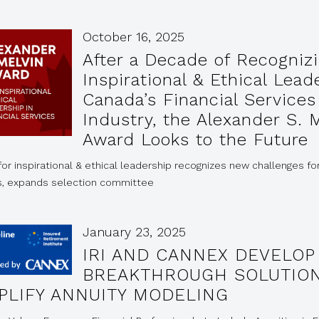
October 16, 2025
After a Decade of Recogniz
Inspirational & Ethical Lead
Canada’s Financial Services
Industry, the Alexander S. 
Award Looks to the Future
or inspirational & ethical leadership recognizes new challenges fo
s, expands selection committee
January 23, 2025
IRI AND CANNEX DEVELOP
BREAKTHROUGH SOLUTION
PLIFY ANNUITY MODELING