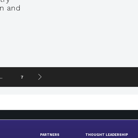
on and
..
7
PARTNERS
THOUGHT LEADERSHIP