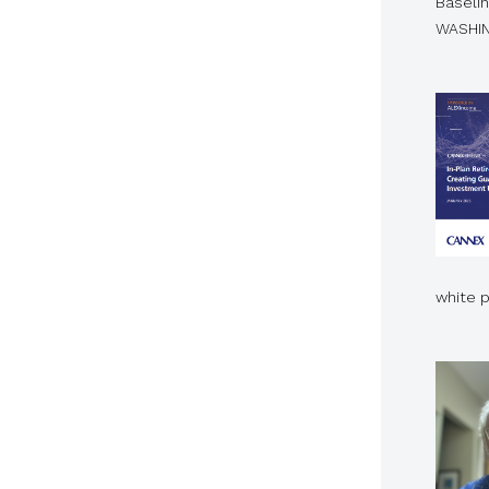
Baselin
WASHIN
white 