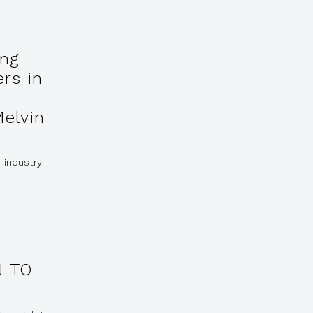
ing
ers in
Melvin
r industry
 TO