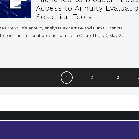
Access to Annuity Evaluati
Selection Tools
ges CANNEX’s annuity analysis expertise and Luma Financial
ogies’ institutional product platform Charlotte, NC, May 22,
1
2
3
.