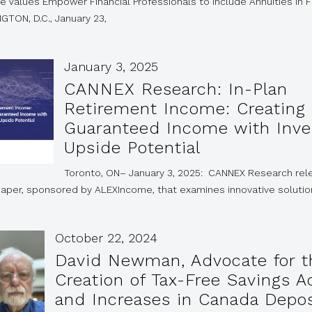
e Values Empower Financial Professionals to Include Annuities in F
GTON, D.C., January 23,
January 3, 2025
CANNEX Research: In-Plan
Retirement Income: Creating
Guaranteed Income with Inv
Upside Potential
Toronto, ON– January 3, 2025: CANNEX Research re
paper, sponsored by ALEXIncome, that examines innovative soluti
October 22, 2024
David Newman, Advocate for t
Creation of Tax-Free Savings 
and Increases in Canada Depos