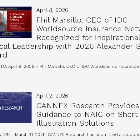
April 8, 2026
Phil Marsillo, CEO of IDC
Worldsource Insurance Net
Recognized for Inspirationa
ical Leadership with 2026 Alexander S
rd
, April 8, 2026 – Phil Marsillo, CEO of IDC Worldsource Insurance
April 2, 2026
CANNEX Research Provides
Guidance to NAIC on Short
Illustration Solutions
o, ON – March 31, 2026: CANNEX Research has submitted a respons