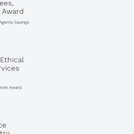
ees,
n Award
 Agents Savings
Ethical
rvices
elvin Award
ce
try