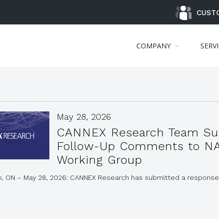
CUST
COMPANY
SERV
May 28, 2026
CANNEX Research Team Su
Follow-Up Comments to N
Working Group
o, ON – May 28, 2026: CANNEX Research has submitted a response