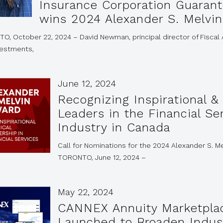
Insurance Corporation Guarant
wins 2024 Alexander S. Melvi
O, October 22, 2024 – David Newman, principal director of Fiscal
vestments,
June 12, 2024
Recognizing Inspirational & 
Leaders in the Financial Se
Industry in Canada
Call for Nominations for the 2024 Alexander S. M
TORONTO, June 12, 2024 –
May 22, 2024
CANNEX Annuity Marketpla
Launched to Broaden Indus