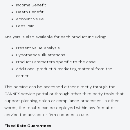
Income Benefit
Death Benefit
Account Value
Fees Paid
Analysis is also available for each product including:
Present Value Analysis
Hypothetical Illustrations
Product Parameters specific to the case
Additional product & marketing material from the
carrier
This service can be accessed either directly through the
CANNEX service portal or through other third party tools that
support planning, sales or compliance processes. In other
words, the results can be deployed within any format or
service the advisor or firm chooses to use.
Fixed Rate Guarantees