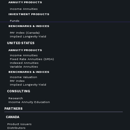
ANNUITY PRODUCTS
Income Annuities
INVESTMENT PRODUCTS
Funds
BENCHMARKS & INDICES
PAY Index (Canada)
Implied Longevity Yield
UNITED STATES
ANNUITY PRODUCTS
Income Annuities
Fixed Rate Annuities (SPDA)
Indexed Annuities
Variable Annuities
BENCHMARKS & INDICES
Income Valuation
PAY Index
Implied Longevity Yield
CONSULTING
Research
Income Annuity Education
PARTNERS
CANADA
Product Issuers
Distributors