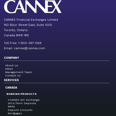
CANNEX Financial Exchanges Limited
160 Bloor Street East, Suite 1005
Toronto, Ontario
Canada M4W 1B9
Toll Free: 1-800-387-1269
Email:
cannex@cannex.com
COMPANY
About Us
News
Management Team
Contact Us
SERVICES
CANADA
BANKING PRODUCTS
CANNEX GIC Exchange
GICs/Term Deposits
RRIFs
Deposit Accounts
Mortgages