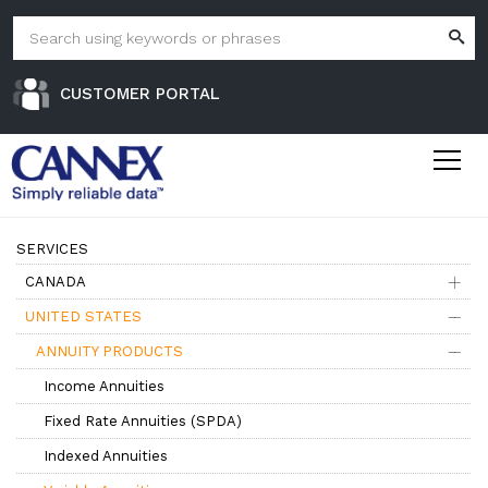
CUSTOMER PORTAL
SERVICES
CANADA
UNITED STATES
ANNUITY PRODUCTS
Income Annuities
Fixed Rate Annuities (SPDA)
Indexed Annuities