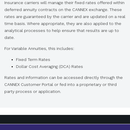
Insurance carriers will manage their fixed rates offered within
deferred annuity contracts on the CANNEX exchange. These
rates are guaranteed by the carrier and are updated on a real
time basis. Where appropriate, they are also applied to the
analytical processes to help ensure that results are up to
date.
For Variable Annuities, this includes:
Fixed Term Rates
Dollar Cost Averaging (DCA) Rates
Rates and information can be accessed directly through the
CANNEX Customer Portal or fed into a proprietary or third
party process or application.