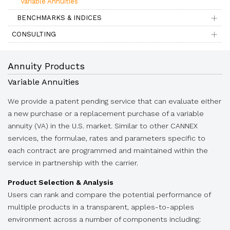
Variable Annuities
BENCHMARKS & INDICES
CONSULTING
Annuity Products
Variable Annuities
We provide a patent pending service that can evaluate either
a new purchase or a replacement purchase of a variable
annuity (VA) in the U.S. market. Similar to other CANNEX
services, the formulae, rates and parameters specific to
each contract are programmed and maintained within the
service in partnership with the carrier.
Product Selection & Analysis
Users can rank and compare the potential performance of
multiple products in a transparent, apples-to-apples
environment across a number of components including: