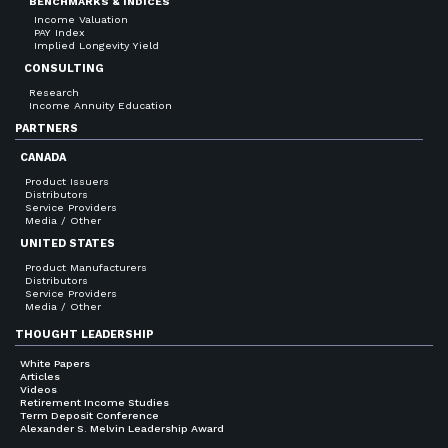
BENCHMARKS & INDICES
Income Valuation
PAY Index
Implied Longevity Yield
CONSULTING
Research
Income Annuity Education
PARTNERS
CANADA
Product Issuers
Distributors
Service Providers
Media / Other
UNITED STATES
Product Manufacturers
Distributors
Service Providers
Media / Other
THOUGHT LEADERSHIP
White Papers
Articles
Videos
Retirement Income Studies
Term Deposit Conference
Alexander S. Melvin Leadership Award