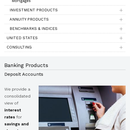
Mortgages
INVESTMENT PRODUCTS
ANNUITY PRODUCTS
BENCHMARKS & INDICES
UNITED STATES
CONSULTING
Banking Products
Deposit Accounts
We provide a
consolidated
view of
interest
rates
for
savings and