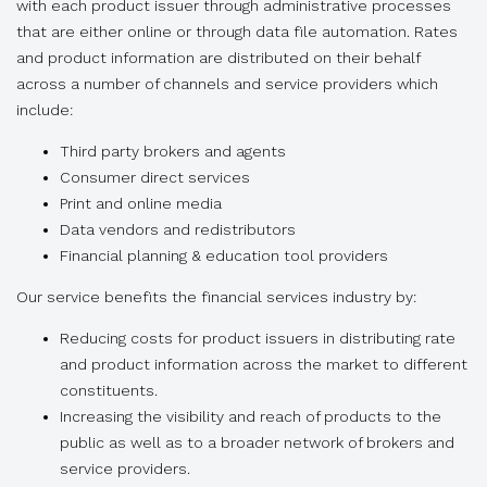
with each product issuer through administrative processes
that are either online or through data file automation. Rates
and product information are distributed on their behalf
across a number of channels and service providers which
include:
Third party brokers and agents
Consumer direct services
Print and online media
Data vendors and redistributors
Financial planning & education tool providers
Our service benefits the financial services industry by:
Reducing costs for product issuers in distributing rate
and product information across the market to different
constituents.
Increasing the visibility and reach of products to the
public as well as to a broader network of brokers and
service providers.