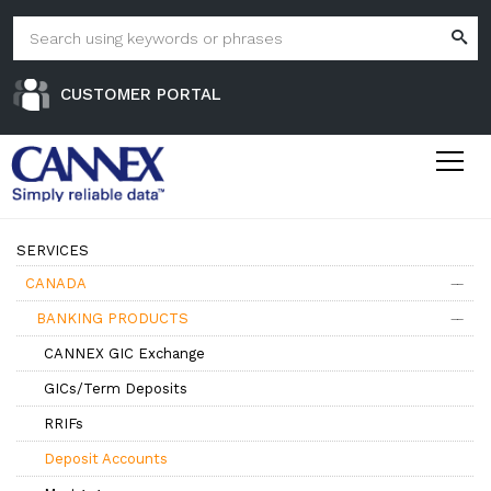
CUSTOMER PORTAL
SERVICES
CANADA
BANKING PRODUCTS
CANNEX GIC Exchange
GICs/Term Deposits
RRIFs
Deposit Accounts