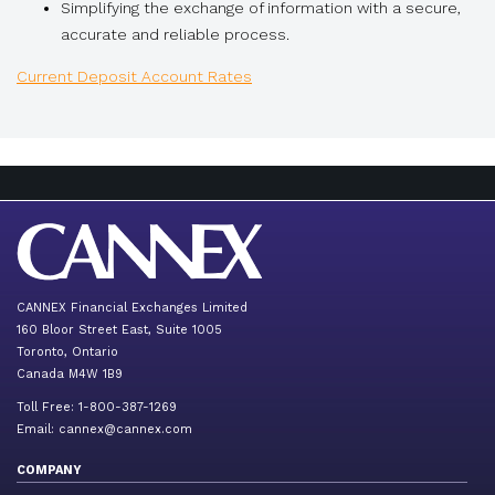
Simplifying the exchange of information with a secure,
accurate and reliable process.
Current Deposit Account Rates
CANNEX Financial Exchanges Limited
160 Bloor Street East, Suite 1005
Toronto, Ontario
Canada M4W 1B9
Toll Free: 1-800-387-1269
Email:
cannex@cannex.com
COMPANY