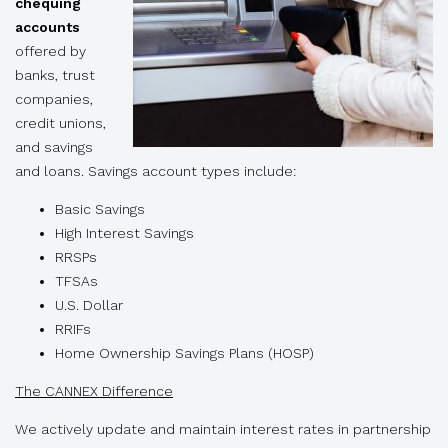
chequing
accounts
offered by
banks, trust
companies,
credit unions,
and savings
and loans. Savings account types include:
Basic Savings
High Interest Savings
RRSPs
TFSAs
U.S. Dollar
RRIFs
Home Ownership Savings Plans (HOSP)
The CANNEX Difference
We actively update and maintain interest rates in partnership