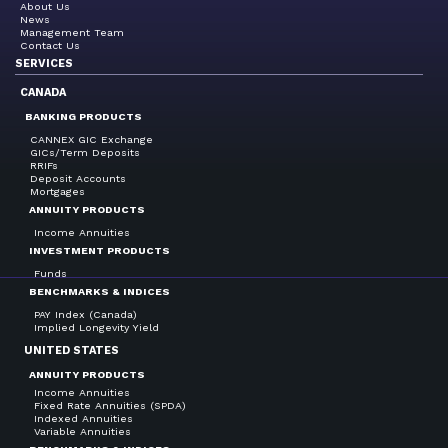
About Us
News
Management Team
Contact Us
SERVICES
CANADA
BANKING PRODUCTS
CANNEX GIC Exchange
GICs/Term Deposits
RRIFs
Deposit Accounts
Mortgages
ANNUITY PRODUCTS
Income Annuities
INVESTMENT PRODUCTS
Funds
BENCHMARKS & INDICES
PAY Index (Canada)
Implied Longevity Yield
UNITED STATES
ANNUITY PRODUCTS
Income Annuities
Fixed Rate Annuities (SPDA)
Indexed Annuities
Variable Annuities