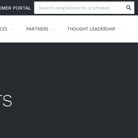
OMER PORTAL
ICES
PARTNERS
THOUGHT LEADERSHIP
TS