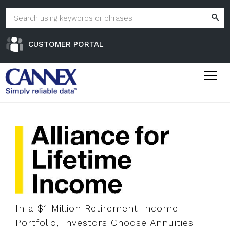
CUSTOMER PORTAL
In a $1 Million Retirement Income
Portfolio, Investors Choose Annuities