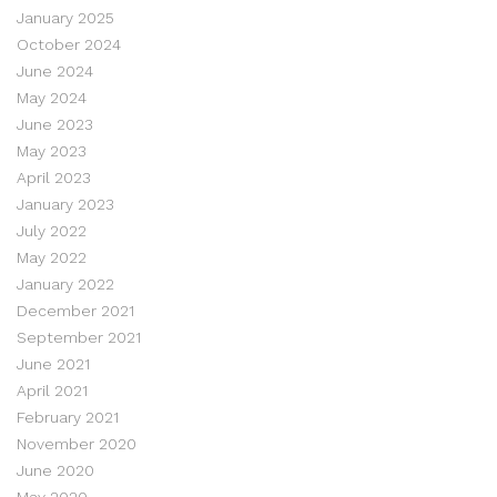
January 2025
October 2024
June 2024
May 2024
June 2023
May 2023
April 2023
January 2023
July 2022
May 2022
January 2022
December 2021
September 2021
June 2021
April 2021
February 2021
November 2020
June 2020
May 2020