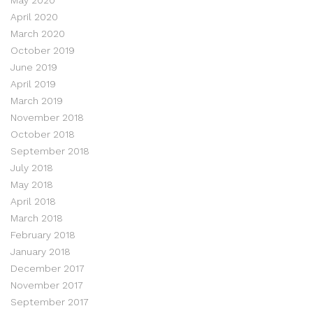
April 2020
March 2020
October 2019
June 2019
April 2019
March 2019
November 2018
October 2018
September 2018
July 2018
May 2018
April 2018
March 2018
February 2018
January 2018
December 2017
November 2017
September 2017