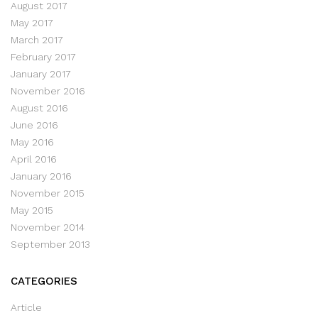
August 2017
May 2017
March 2017
February 2017
January 2017
November 2016
August 2016
June 2016
May 2016
April 2016
January 2016
November 2015
May 2015
November 2014
September 2013
CATEGORIES
Article