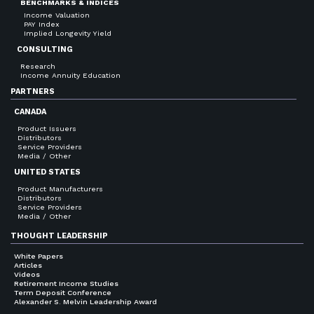
BENCHMARKS & INDICES
Income Valuation
PAY Index
Implied Longevity Yield
CONSULTING
Research
Income Annuity Education
PARTNERS
CANADA
Product Issuers
Distributors
Service Providers
Media / Other
UNITED STATES
Product Manufacturers
Distributors
Service Providers
Media / Other
THOUGHT LEADERSHIP
White Papers
Articles
Videos
Retirement Income Studies
Term Deposit Conference
Alexander S. Melvin Leadership Award