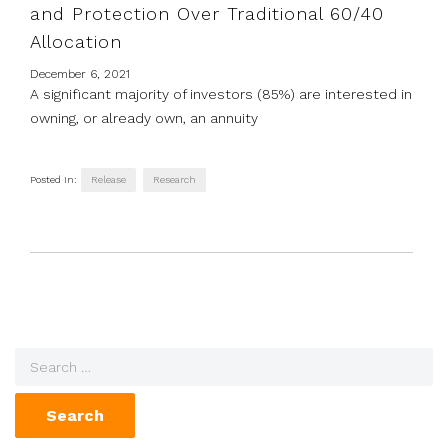
and Protection Over Traditional 60/40
Allocation
December 6, 2021
A significant majority of investors (85%) are interested in
owning, or already own, an annuity
Posted in:
Release
Research