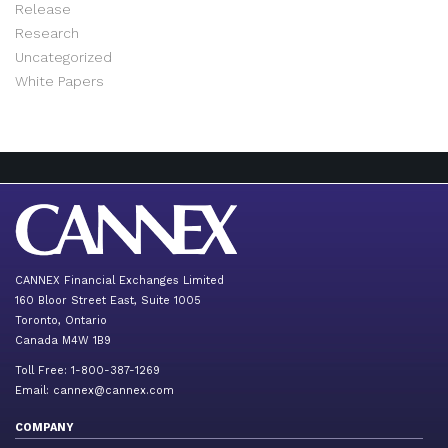
Release
Research
Uncategorized
White Papers
CANNEX Financial Exchanges Limited
160 Bloor Street East, Suite 1005
Toronto, Ontario
Canada M4W 1B9
Toll Free: 1-800-387-1269
Email:
cannex@cannex.com
COMPANY