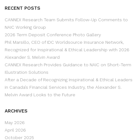
RECENT POSTS
CANNEX Research Team Submits Follow-Up Comments to
NAIC Working Group
2026 Term Deposit Conference Photo Gallery
Phil Marsillo, CEO of IDC Worldsource Insurance Network,
Recognized for Inspirational & Ethical Leadership with 2026
Alexander S. Melvin Award
CANNEX Research Provides Guidance to NAIC on Short-Term
Illustration Solutions
After a Decade of Recognizing Inspirational & Ethical Leaders
in Canada’s Financial Services Industry, the Alexander S.
Melvin Award Looks to the Future
ARCHIVES
May 2026
April 2026
October 2025