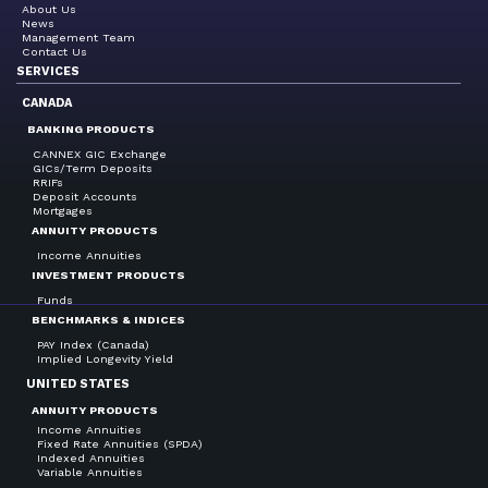
About Us
News
Management Team
Contact Us
SERVICES
CANADA
BANKING PRODUCTS
CANNEX GIC Exchange
GICs/Term Deposits
RRIFs
Deposit Accounts
Mortgages
ANNUITY PRODUCTS
Income Annuities
INVESTMENT PRODUCTS
Funds
BENCHMARKS & INDICES
PAY Index (Canada)
Implied Longevity Yield
UNITED STATES
ANNUITY PRODUCTS
Income Annuities
Fixed Rate Annuities (SPDA)
Indexed Annuities
Variable Annuities