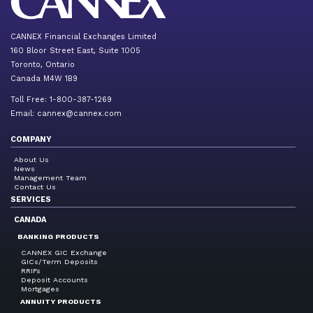
CANNEX Financial Exchanges Limited
160 Bloor Street East, Suite 1005
Toronto, Ontario
Canada M4W 1B9
Toll Free: 1-800-387-1269
Email:
cannex@cannex.com
COMPANY
About Us
News
Management Team
Contact Us
SERVICES
CANADA
BANKING PRODUCTS
CANNEX GIC Exchange
GICs/Term Deposits
RRIFs
Deposit Accounts
Mortgages
ANNUITY PRODUCTS