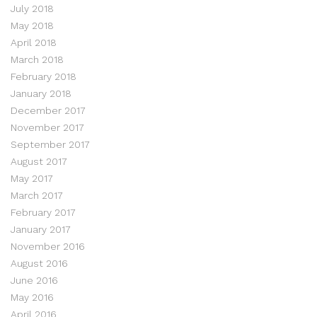
July 2018
May 2018
April 2018
March 2018
February 2018
January 2018
December 2017
November 2017
September 2017
August 2017
May 2017
March 2017
February 2017
January 2017
November 2016
August 2016
June 2016
May 2016
April 2016