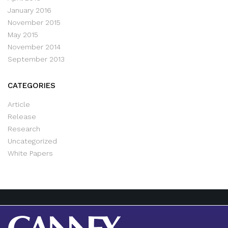
January 2016
November 2015
May 2015
November 2014
September 2013
CATEGORIES
Article
Release
Research
Uncategorized
White Papers