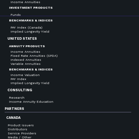
Income Annuities
INVESTMENT PRODUCTS
Funds
BENCHMARKS & INDICES
PAY Index (Canada)
Implied Longevity Yield
UNITED STATES
ANNUITY PRODUCTS
Income Annuities
Fixed Rate Annuities (SPDA)
Indexed Annuities
Variable Annuities
BENCHMARKS & INDICES
Income Valuation
PAY Index
Implied Longevity Yield
CONSULTING
Research
Income Annuity Education
PARTNERS
CANADA
Product Issuers
Distributors
Service Providers
Media / Other