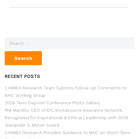
RECENT POSTS
CANNEX Research Team Submits Follow-Up Comments to
NAIC Working Group
2026 Term Deposit Conference Photo Gallery
Phil Marsillo, CEO of IDC Worldsource Insurance Network,
Recognized for Inspirational & Ethical Leadership with 2026
Alexander S. Melvin Award
CANNEX Research Provides Guidance to NAIC on Short-Term