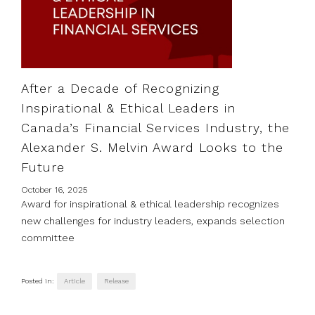
After a Decade of Recognizing
Inspirational & Ethical Leaders in
Canada’s Financial Services Industry, the
Alexander S. Melvin Award Looks to the
Future
October 16, 2025
Award for inspirational & ethical leadership recognizes
new challenges for industry leaders, expands selection
committee
Posted in:
Article
Release