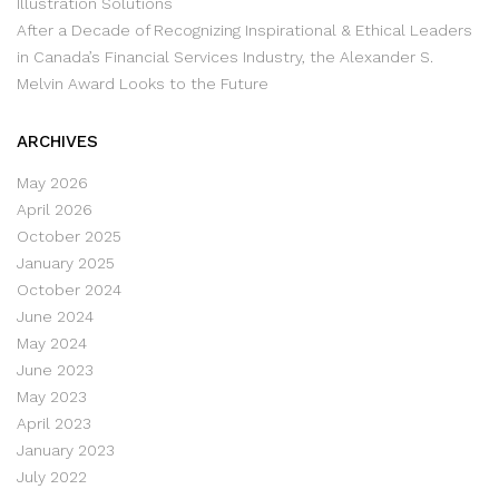
Illustration Solutions
After a Decade of Recognizing Inspirational & Ethical Leaders
in Canada’s Financial Services Industry, the Alexander S.
Melvin Award Looks to the Future
ARCHIVES
May 2026
April 2026
October 2025
January 2025
October 2024
June 2024
May 2024
June 2023
May 2023
April 2023
January 2023
July 2022