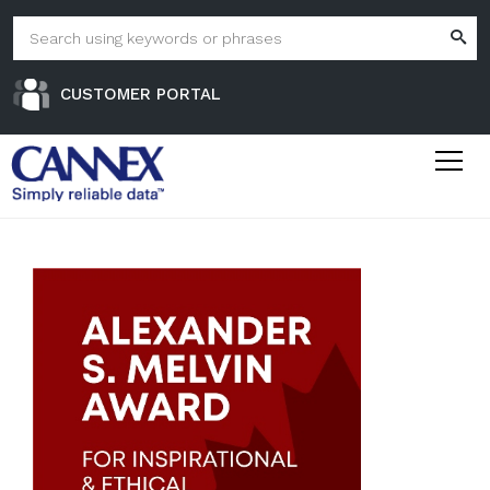
CUSTOMER PORTAL