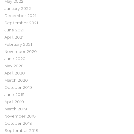
May 2022
January 2022
December 2021
September 2021
June 2021
April 2021
February 2021
November 2020
June 2020
May 2020
April 2020
March 2020
October 2019
June 2019
April 2019
March 2019
November 2018
October 2018
September 2018